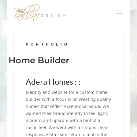
PORTFOLIO
Home Builder
Adera Homes : :
Identity and website for a custom home
builder with a focus is on creating quality
homes that reflect exceptional value. We
wanted their brand identity to feel light,
modern and upscale with a hint of a
rustic feel. We went with a simple, clean
responsive html site setup to match the