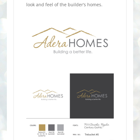
look and feel of the builder’s homes.