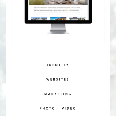
IDENTITY
WEBSITES
MARKETING
PHOTO | VIDEO