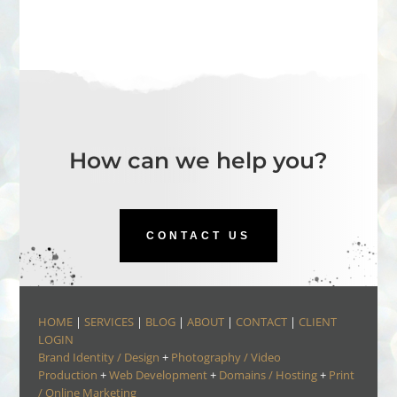
How can we help you?
CONTACT US
HOME
|
SERVICES
|
BLOG
|
ABOUT
|
CONTACT
|
CLIENT
LOGIN
Brand Identity / Design
+
Photography / Video
Production
+
Web Development
+
Domains / Hosting
+
Print
/ Online Marketing