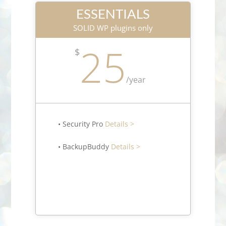
ESSENTIALS
SOLID WP plugins only
25
$
/
year
• Security Pro
Details >
• BackupBuddy
Details >