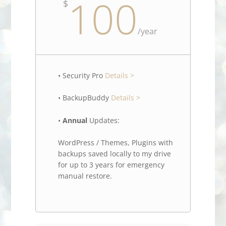
100
$
/
year
• Security Pro
Details >
• BackupBuddy
Details >
•
Annual
Updates:
WordPress / Themes, Plugins with
backups saved locally to my drive
for up to 3 years for emergency
manual restore.