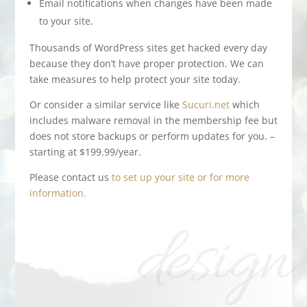
Email notifications when changes have been made
to your site.
Thousands of WordPress sites get hacked every day
because they don’t have proper protection. We can
take measures to help protect your site today.
Or consider a similar service like
Sucuri.net
which
includes malware removal in the membership fee but
does not store backups or perform updates for you. –
starting at $199.99/year.
Please contact us
to set up your site or for more
information.
design