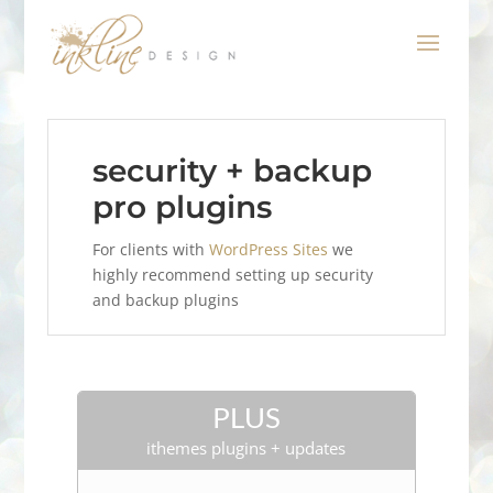
security + backup
pro plugins
For clients with
WordPress Sites
we
highly recommend setting up security
and backup plugins
PLUS
ithemes plugins + updates