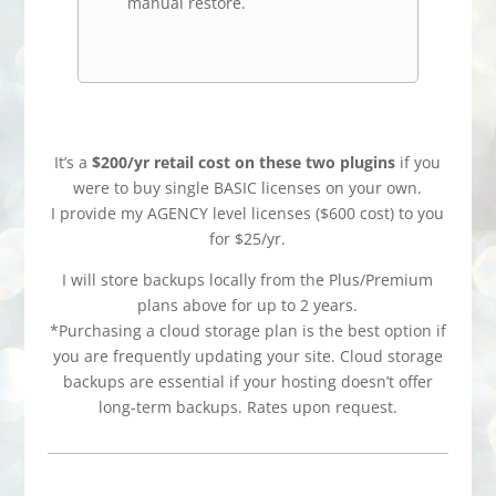
manual restore.
It’s a
$200/yr retail cost on these two plugins
if you
were to buy single BASIC licenses on your own.
I provide my AGENCY level licenses ($600 cost) to you
for $25/yr.
I will store backups locally from the Plus/Premium
plans above for up to 2 years.
*Purchasing a cloud storage plan is the best option if
you are frequently updating your site. Cloud storage
backups are essential if your hosting doesn’t offer
long-term backups. Rates upon request.