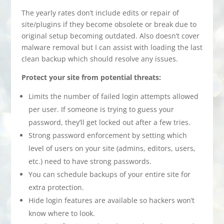
The yearly rates don’t include edits or repair of
site/plugins if they become obsolete or break due to
original setup becoming outdated. Also doesn’t cover
malware removal but I can assist with loading the last
clean backup which should resolve any issues.
Protect your site from potential threats:
Limits the number of failed login attempts allowed
per user. If someone is trying to guess your
password, they’ll get locked out after a few tries.
Strong password enforcement by setting which
level of users on your site (admins, editors, users,
etc.) need to have strong passwords.
You can schedule backups of your entire site for
extra protection.
Hide login features are available so hackers won’t
know where to look.