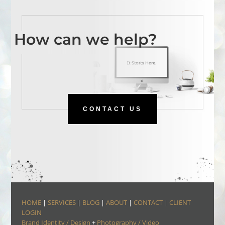
How can we help?
CONTACT US
HOME
|
SERVICES
|
BLOG
|
ABOUT
|
CONTACT
|
CLIENT
LOGIN
Brand Identity / Design
+
Photography / Video