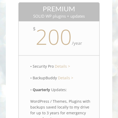
PREMIUM
SOLID WP plugins + updates
200
$
/
year
• Security Pro
Details >
• BackupBuddy
Details >
•
Quarterly
Updates:
WordPress / Themes, Plugins with
backups saved locally to my drive
for up to 3 years for emergency