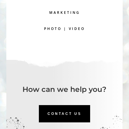
MARKETING
PHOTO | VIDEO
How can we help you?
CONTACT US