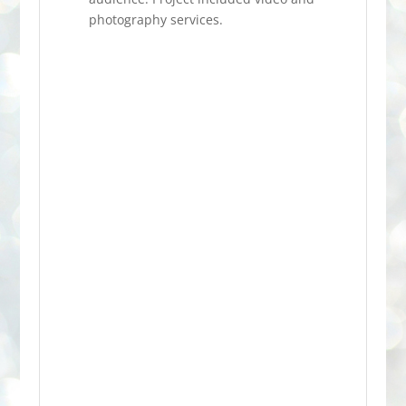
photography services.