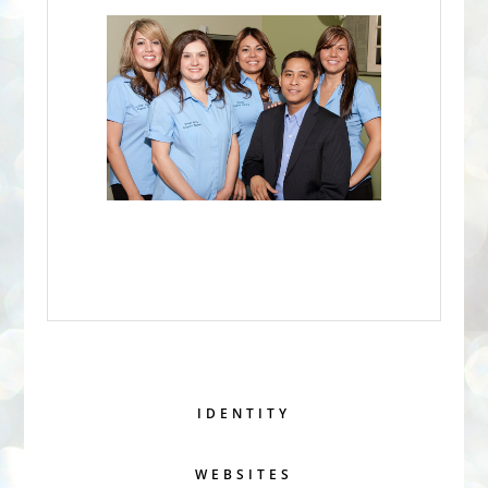
IDENTITY
WEBSITES