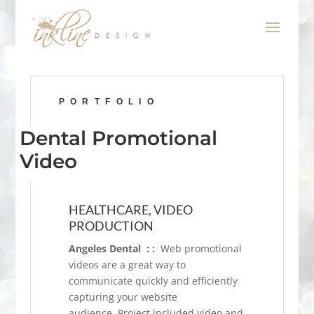
PORTFOLIO
Dental Promotional
Video
HEALTHCARE, VIDEO
PRODUCTION
Angeles Dental : :
Web promotional
videos are a great way to
communicate quickly and efficiently
capturing your website
audience. Project included video and