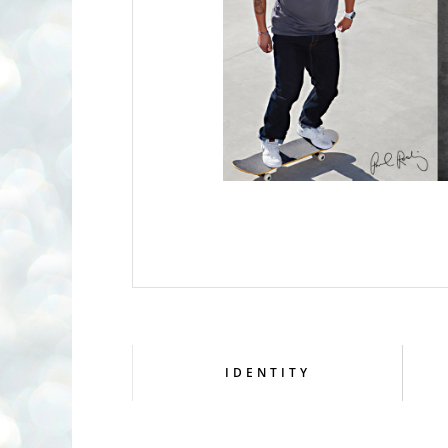
IDENTITY