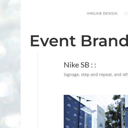
PORTFOLIO
INKLINE DESIGN
: :
Event Bran
Nike SB : :
Signage, step and repeat, and oth