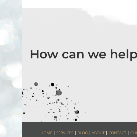
How can we help
HOME
|
SERVICES
|
BLOG
|
ABOUT
|
CONTACT
|
CLI