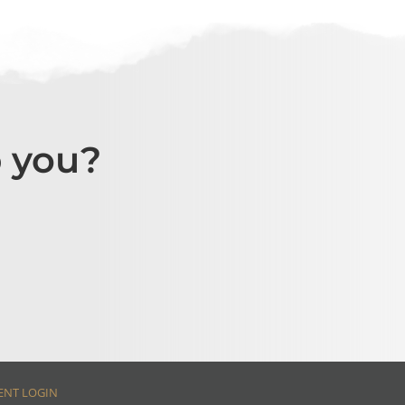
 you?
ENT LOGIN