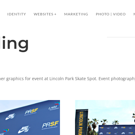
IDENTITY
WEBSITES +
MARKETING
PHOTO | VIDEO
ding
er graphics for event at Lincoln Park Skate Spot. Event photography