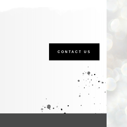
CONTACT US