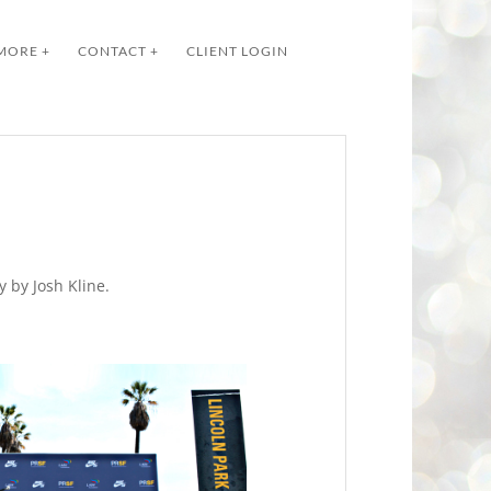
MORE +
CONTACT +
CLIENT LOGIN
 by Josh Kline.