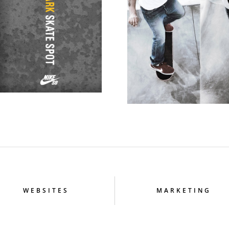
WEBSITES
MARKETING