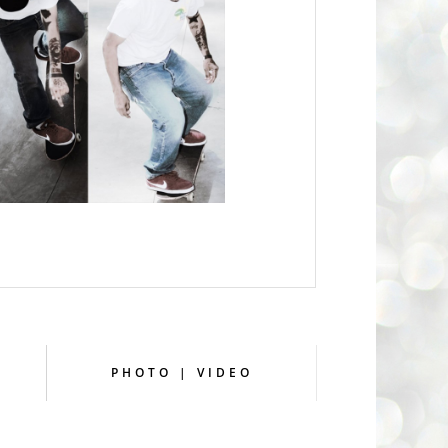
PHOTO | VIDEO