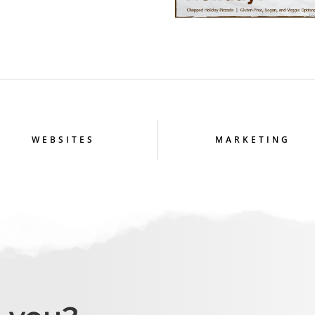
WEBSITES
MARKETING