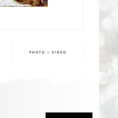
PHOTO | VIDEO