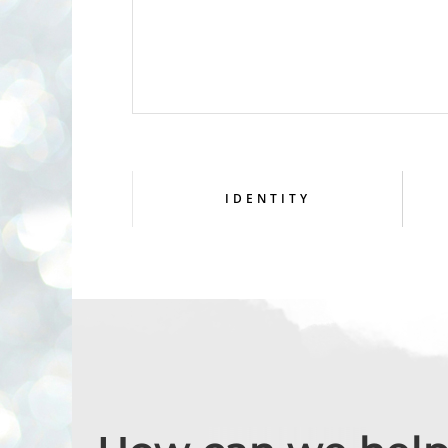
IDENTITY