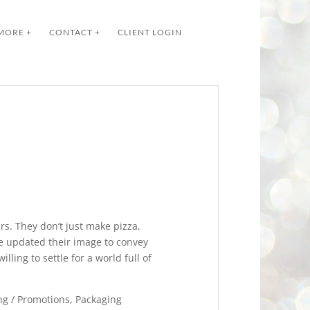
MORE +
CONTACT +
CLIENT LOGIN
rs. They don’t just make pizza,
ve updated their image to convey
illing to settle for a world full of
g / Promotions, Packaging