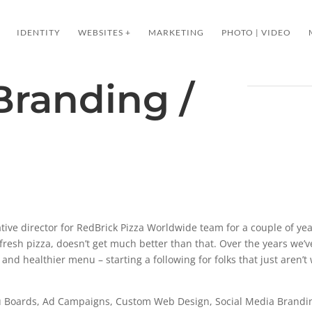
IDENTITY
WEBSITES +
MARKETING
PHOTO | VIDEO
Branding /
ative director for RedBrick Pizza Worldwide team for a couple of yea
fresh pizza, doesn’t get much better than that. Over the years we’
s, and healthier menu – starting a following for folks that just aren’t w
Boards, Ad Campaigns, Custom Web Design, Social Media Brandin