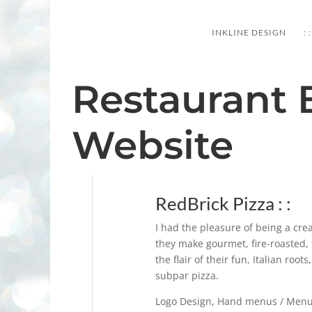
PORTFOLIO
INKLINE DESIGN
: :
Restaurant 
Website
RedBrick Pizza : :
I had the pleasure of being a cre
they make gourmet, fire-roasted, 
the flair of their fun, Italian root
subpar pizza.
Logo Design, Hand menus / Menu 