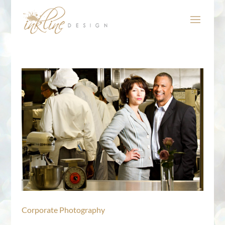
Corporate Photography