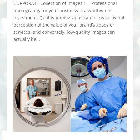
CORPORATE Collection of images : : Professional
photography for your business is a worthwhile
investment. Quality photographs can increase overall
perception of the value of your brand’s goods or
services, and conversely, low-quality images can
actually be...