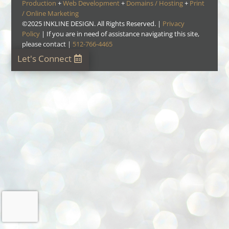
Production
+
Web Development
+
Domains / Hosting
+
Print
/ Online Marketing
©
2025
INKLINE DESIGN. All Rights Reserved. |
Privacy
Policy
| If you are in need of assistance navigating this site,
please contact |
512-766-4465
Let's Connect