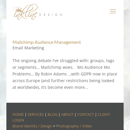
Mailchimp Audience Management
Email Marketing
The ongoing debate I’ve struggled with: groups, tags
or segments… Mailchimp woes. Mo Audience Mo
Problems… By Robin Adams …with GDPR now in place
across Europe (and further restrictions being looked
at worldwide), it’s become even more...
HOME
|
SERVICES
|
BLOG
|
ABOUT
|
CONTACT
|
CLIENT
LOGIN
Brand Identity / Design
+
Photography / Video