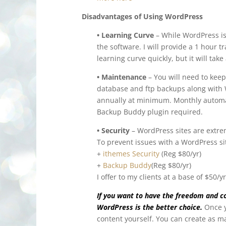
Disadvantages of Using WordPress
• Learning Curve
– While WordPress is 
the software. I will provide a 1 hour t
learning curve quickly, but it will take a
• Maintenance
– You will need to keep
database and ftp backups along with 
annually at minimum. Monthly automa
Backup Buddy plugin required.
• Security
– WordPress sites are extre
To prevent issues with a WordPress s
+
ithemes Security
(Reg $80/yr)
+
Backup Buddy
(Reg $80/yr)
I offer to my clients at a base of $50/
If you want to have the freedom and co
WordPress is the better choice.
Once 
content yourself. You can create as 