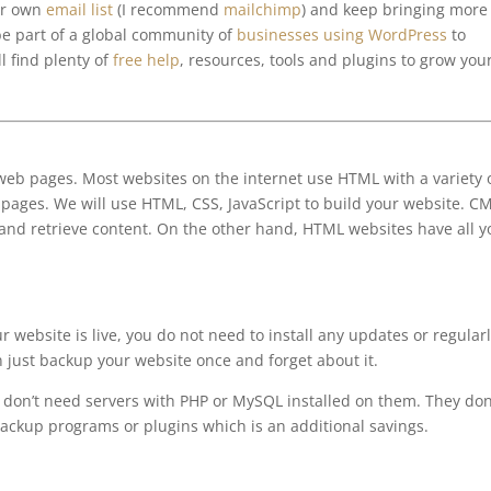
ur own
email list
(I recommend
mailchimp
) and keep bringing more
be part of a global community of
businesses using WordPress
to
l find plenty of
free help
, resources, tools and plugins to grow you
eb pages. Most websites on the internet use HTML with a variety 
pages. We will use HTML, CSS, JavaScript to build your website. C
and retrieve content. On the other hand, HTML websites have all y
 website is live, you do not need to install any updates or regular
n just backup your website once and forget about it.
don’t need servers with PHP or MySQL installed on them. They don
ackup programs or plugins which is an additional savings.