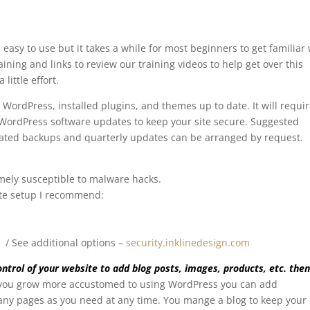
easy to use but it takes a while for most beginners to get familiar 
raining and links to review our training videos to help get over this
 little effort.
 WordPress, installed plugins, and themes up to date. It will requi
WordPress software updates to keep your site secure.
Suggested
ted backups and quarterly updates can be arranged by request.
mely susceptible to malware hacks.
ite setup I recommend:
yr / See additional options –
security.inklinedesign.com
ntrol of your website to add blog posts, images, products, etc. then
you grow more accustomed to using WordPress you can add
many pages as you need at any time. You mange a blog to keep your