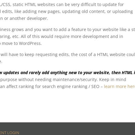
SS, static HTML websites can be very difficult to update for
l edits, like adding new pages, updating old content, or uploading
gn or another developer.
iness grows and you want to add a feature to your website like a st
sharing, etc. All of this would require more development and in
o move to WordPress.
will have to keep requesting edits, the cost of a HTML website cou
e.
few updates and rarely add anything new to your website, then HTML 
ur purpose without needing maintenance/security. Keep in mind
n affect ranking for search engine ranking / SEO –
learn more her
ENT LOGIN