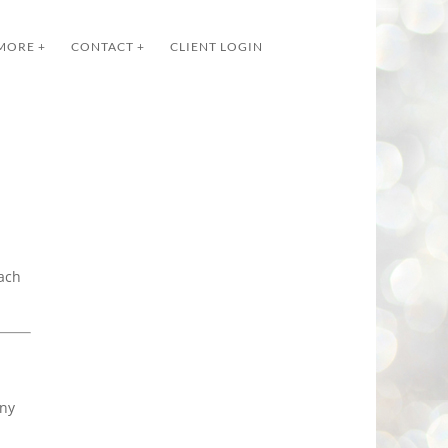
MORE +
CONTACT +
CLIENT LOGIN
each
any