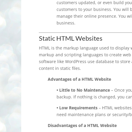
customers updated, or even build yo
customers to your business. You will 
manage their online presence. You wil
business.
Static HTML Websites
HTML is the markup language used to display w
markup and scripting languages to create web 
software like WordPress use database to store 
content in static files.
Advantages of a HTML Website
• Little to No Maintenance
– Once your
backup. If nothing is changed, you ca
• Low Requirements
– HTML websites 
need maintenance plans or security/b
Disadvantages of a HTML Website