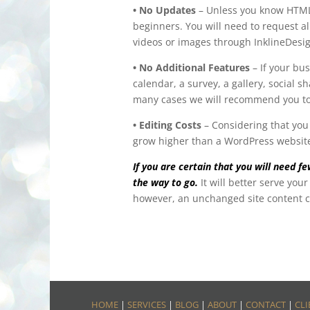
• No Updates
– Unless you know HTML/C
beginners. You will need to request al
videos or images through InklineDesi
• No Additional Features
– If your bus
calendar, a survey, a gallery, social 
many cases we will recommend you t
• Editing Costs
– Considering that you 
grow higher than a WordPress websit
If you are certain that you will need 
the way to go.
It will better serve yo
however, an unchanged site content ca
HOME
|
SERVICES
|
BLOG
|
ABOUT
|
CONTACT
|
CLI