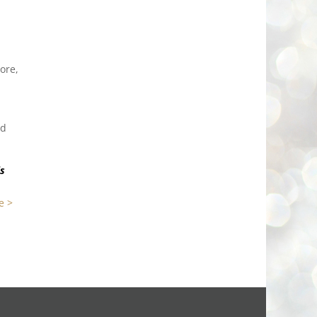
ore,
ld
is
e >