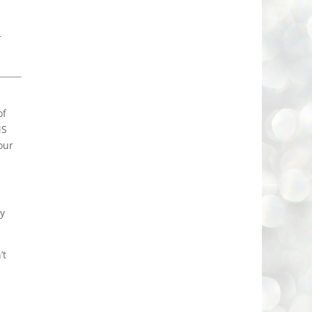
r
of
MS
our
ly
’t