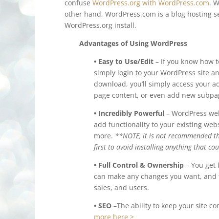
confuse
WordPress.org with WordPress.com
. 
other hand, WordPress.com is a blog hosting se
WordPress.org install.
Advantages of Using WordPress
• Easy to Use/Edit
– If you know how t
simply login to your WordPress site a
download, you’ll simply access your ad
page content, or even add new subpag
• Incredibly Powerful
– WordPress webs
add functionality to your existing we
more.
**NOTE, it is not recommended th
first to avoid installing anything that c
• Full Control & Ownership
– You get 
can make any changes you want, and th
sales, and users.
• SEO
–The ability to keep your site co
more here >