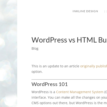
INKLINE DESIGN
: :
WordPress vs HTML Bus
Blog
This is an update to an article
originally publ
option.
WordPress 101
WordPress is a
Content Management System
(C
interface. You can make all the changes on yo
CMS options out there, but WordPress is the mos