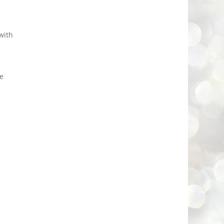
with
re