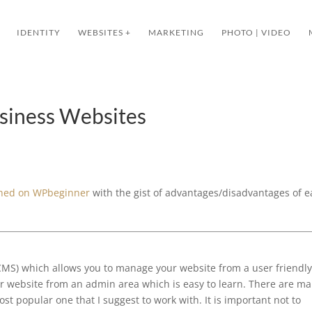
IDENTITY
WEBSITES +
MARKETING
PHOTO | VIDEO
iness Websites
ished on WPbeginner
with the gist of advantages/disadvantages of 
MS) which allows you to manage your website from a user friendly
ur website from an admin area which is easy to learn. There are m
t popular one that I suggest to work with. It is important not to