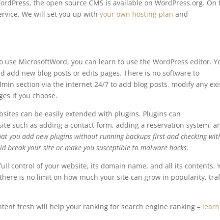
WordPress, the open source CMS is available on WordPress.org. On 
rvice. We will set you up with
your own hosting plan
and
o use MicrosoftWord, you can learn to use the WordPress editor. Y
nd add new blog posts or edits pages. There is no software to
min section via the internet 24/7 to add blog posts, modify any exi
es if you choose.
ites can be easily extended with plugins. Plugins can
bsite such as adding a contact form, adding a reservation system, a
at you add new plugins without running backups first and checking wi
ould break your site or make you susceptible to malware hacks.
full control of your website, its domain name, and all its contents. 
ere is no limit on how much your site can grow in popularity, traff
ntent fresh will help your ranking for search engine ranking –
learn