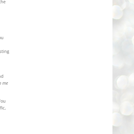
the
ou
sting
nd
th me
You
ic,